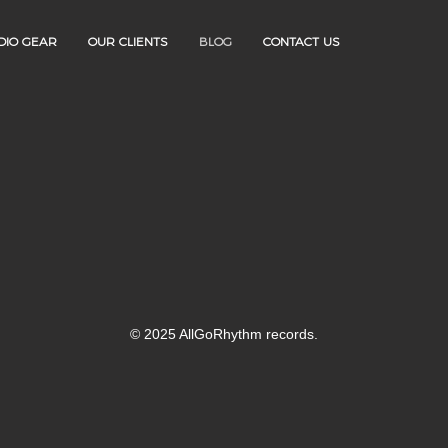
DIO GEAR
OUR CLIENTS
BLOG
CONTACT US
© 2025 AllGoRhythm records.