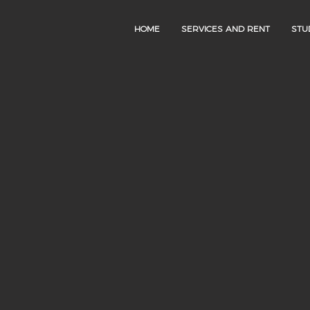
HOME
SERVICES AND RENT
STU