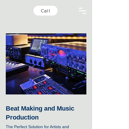
Call
Beat Making and Music
Production
The Perfect Solution for Artists and