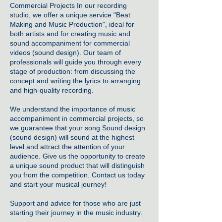
Commercial Projects In our
recording
studio
, we offer a unique service "
Beat
Making and Music Production
", ideal for
both artists and for creating music and
sound accompaniment for commercial
videos (sound design). Our team of
professionals will guide you through every
stage of production: from discussing the
concept and writing the lyrics to arranging
and high-quality recording.
We understand the importance of music
accompaniment in commercial projects, so
we guarantee that your song Sound design
(sound design) will sound at the highest
level and attract the attention of your
audience. Give us the opportunity to create
a unique sound product that will distinguish
you from the competition. Contact us today
and start your musical journey!
Support and advice for those who are just
starting their journey in the music industry.