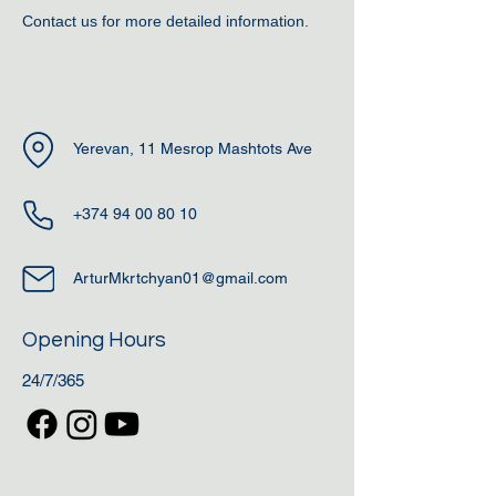
Contact us for more detailed information.
Yerevan, 11 Mesrop Mashtots Ave
+374 94 00 80 10
ArturMkrtchyan01@gmail.com
Opening Hours
24/7/365